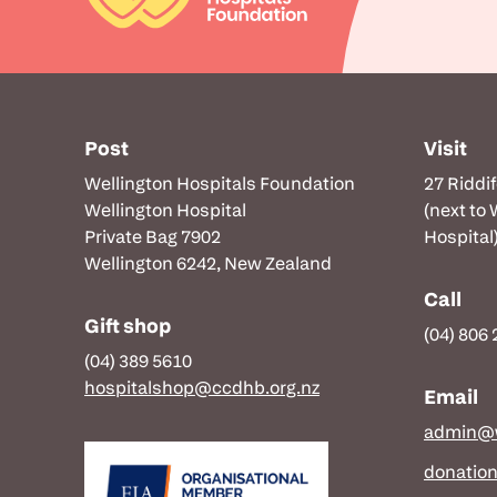
Post
Visit
Wellington Hospitals Foundation
27 Riddi
Wellington Hospital
(next to
Private Bag 7902
Hospital
Wellington 6242, New Zealand
Call
Gift shop
(04) 806
(04) 389 5610
hospitalshop@ccdhb.org.nz
Email
admin@w
donatio