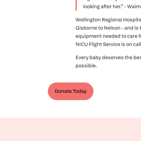
looking after her.” - Waim
Wellington Regional Hospital 
Gisborne to Nelson - and is 
equipment needed to care fo
NICU Flight Service is on ca
Every baby deserves the bes
possible.
Donate Today