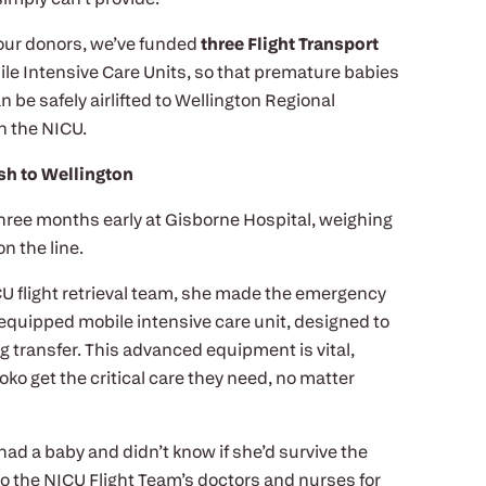
 our donors, we’ve funded
three Flight Transport
bile Intensive Care Units, so that premature babies
n be safely airlifted to Wellington Regional
in the NICU.
h to Wellington
ree months early at Gisborne Hospital, weighing
on the line.
U flight retrieval team, she made the emergency
y equipped mobile intensive care unit, designed to
ng transfer. This advanced equipment is vital,
oko get the critical care they need, no matter
st had a baby and didn’t know if she’d survive the
l to the NICU Flight Team’s doctors and nurses for