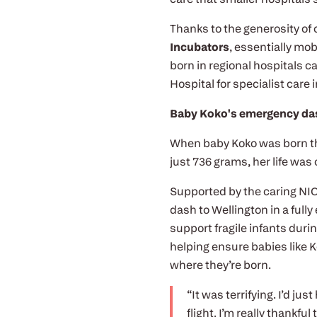
Thanks to the generosity of
Incubators
, essentially mo
born in regional hospitals ca
Hospital for specialist care 
Baby Koko's emergency das
When baby Koko was born th
just 736 grams, her life was 
Supported by the caring NIC
dash to Wellington in a full
support fragile infants duri
helping ensure babies like K
where they’re born.
“It was terrifying. I’d ju
flight. I’m really thankfu