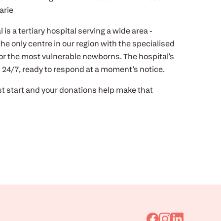
arie
is a tertiary hospital serving a wide area -
the only centre in our region with the specialised
r the most vulnerable newborns. The hospital’s
ll 24/7, ready to respond at a moment’s notice.
t start and your donations help make that