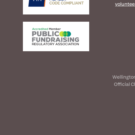
voluntee
Wellingto
Official 