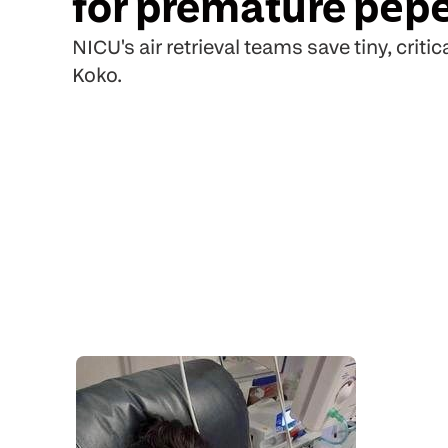
for premature pēpē
NICU's air retrieval teams save tiny, critica
Koko.