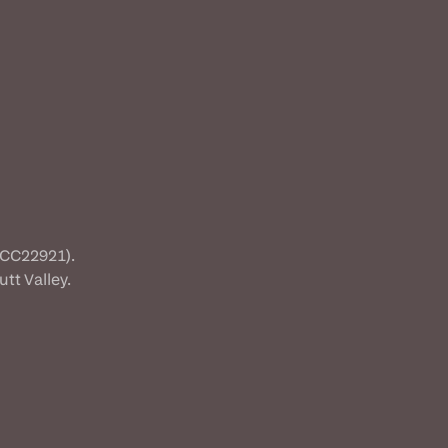
(CC22921).
tt Valley.