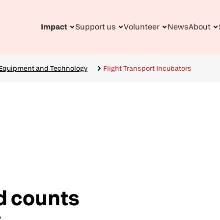
Impact
Support us
Volunteer
News
About
n
gation
 Equipment and Technology
Flight Transport Incubators
d counts