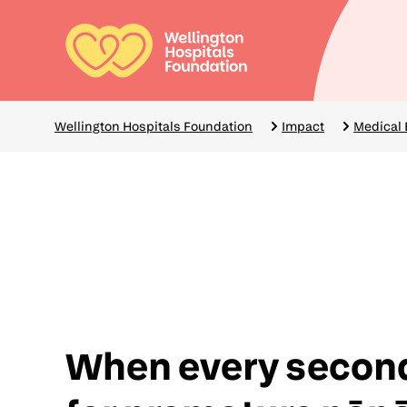
Skip
to
main
Mai
content
navi
Breadcrumbs
Wellington Hospitals Foundation
Impact
Medical
When every secon