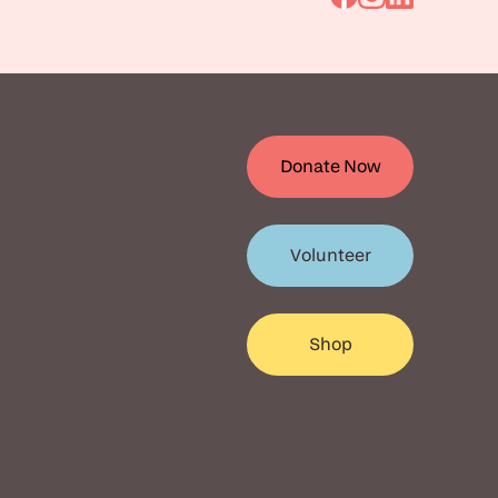
Go
Go
Go
to
to
to
Facebook
Instagram
Linkedin
Donate Now
Volunteer
Shop