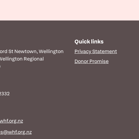
Quick links
ford St Newtown, Wellington
Privacy Statement
 Wellington Regional
Donor Promise
)
 2332
hf.org.nz
ns@whf.org.nz