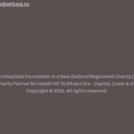
r@whf.org.nz
n Hospitals Foundation is a New Zealand Registered Charity 
Charity Partner for Health NZ Te Whatu Ora - Capital, Coast & Hu
Copyright © 2026. All rights reserved.