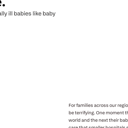
.
lly ill babies like baby
For families across our regio
be terrifying. One moment th
world and the next their bab
care that smaller hospitals 