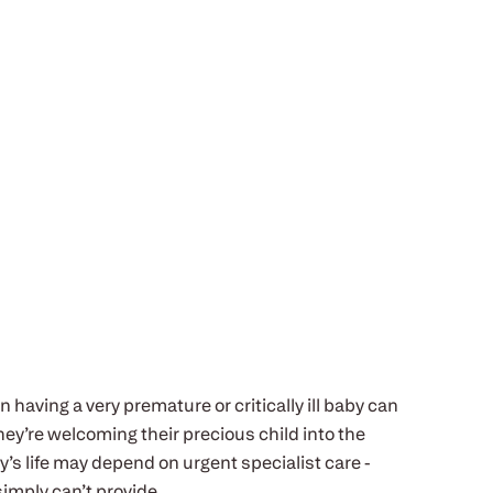
n having a very premature or critically ill baby can
ey’re welcoming their precious child into the
y’s life may depend on urgent specialist care -
simply can’t provide.