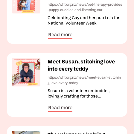
https://whf.org.nz/news/pet-therapy-provides
-puppy-cuddles-and-listening-ear
Celebrating Gay and her pup Lola for
National Volunteer Week.
Read more
Meet Susan, stitching love
into every teddy
https://whf.org.nz/news/meet-susan-stitchin
g-love-every-teddy
Susan is a volunteer embroider,
lovingly crafting for those
experiencing loss.
Read more