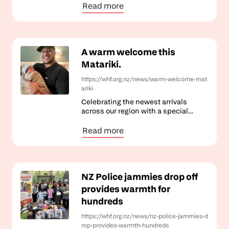
Read more
A warm welcome this
Matariki.
https://whf.org.nz/news/warm-welcome-mat
ariki
Celebrating the newest arrivals
across our region with a special
Matariki gift.
Read more
NZ Police jammies drop off
provides warmth for
hundreds
https://whf.org.nz/news/nz-police-jammies-d
rop-provides-warmth-hundreds