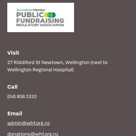
Visit
27 Riddiford St Newtown, Wellington (next to
Wellington Regional Hospital)
Call
(04) 806 2332
Email
admin@whf.org.nz
donations@whf.org.nz