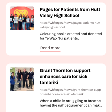
Pages for Patients from Hutt
Valley High School
https://whf.org.nz/news/pages-patients-hutt-
valley-high-school
Colouring books created and donated
for Te Wao Nui patients.
Read more
Grant Thornton support
enhances care for sick
tamariki
https://whf.org.nz/news/grant-thornton-supp
ort-enhances-care-sick-tamariki
When a child is struggling to breathe
having the right equipment can make
all the difference.