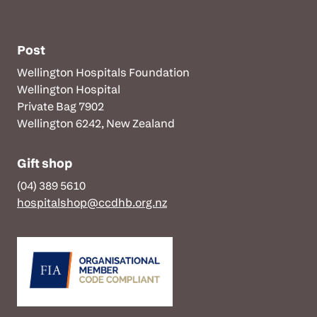
Post
Wellington Hospitals Foundation
Wellington Hospital
Private Bag 7902
Wellington 6242, New Zealand
Gift shop
(04) 389 5610
hospitalshop@ccdhb.org.nz