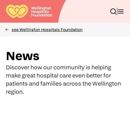
Skip
to
Toggle
Toggl
main
search
menu
content
box
see Wellington Hospitals Foundation
Breadcrumbs
(Optional)
Search
News
Discover how our community is helping
make great hospital care even better for
patients and families across the Wellington
region.