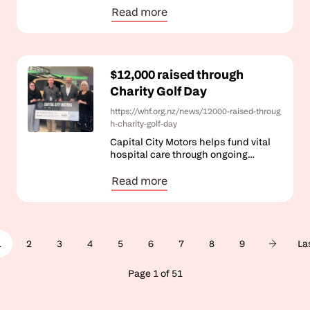
Read more
$12,000 raised through
Charity Golf Day
https://whf.org.nz/news/12000-raised-throug
h-charity-golf-day
Capital City Motors helps fund vital
hospital care through ongoing
community support.
Read more
Pagination
1
2
3
4
5
6
7
8
9
La
Page 1 of 51