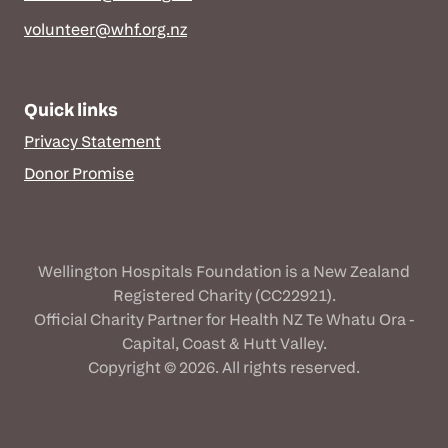
volunteer@whf.org.nz
Quick links
Privacy Statement
Donor Promise
Wellington Hospitals Foundation is a New Zealand
Registered Charity (CC22921).
Official Charity Partner for Health NZ Te Whatu Ora -
Capital, Coast & Hutt Valley.
Copyright © 2026. All rights reserved.