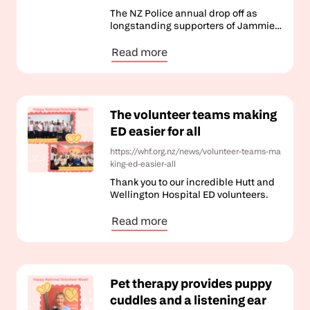
The NZ Police annual drop off as
longstanding supporters of Jammies
for June.
Read more
The volunteer teams making
ED easier for all
https://whf.org.nz/news/volunteer-teams-ma
king-ed-easier-all
Thank you to our incredible Hutt and
Wellington Hospital ED volunteers.
Read more
Pet therapy provides puppy
cuddles and a listening ear