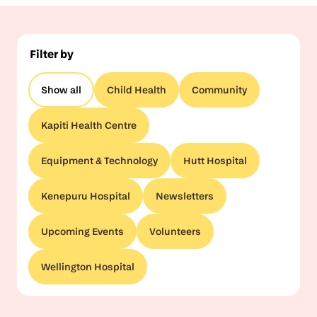
Filter by
Show all
Child Health
Community
Kapiti Health Centre
Equipment & Technology
Hutt Hospital
Kenepuru Hospital
Newsletters
Upcoming Events
Volunteers
Wellington Hospital