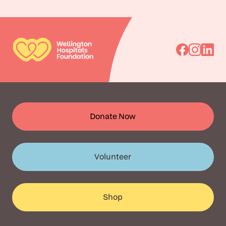
Go
Go
Go
to
to
to
Facebook
Instagra
Linked
Donate Now
Volunteer
Shop