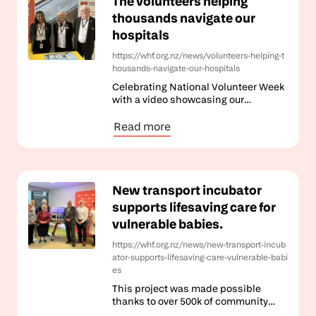
The volunteers helping
thousands navigate our
hospitals
https://whf.org.nz/news/volunteers-helping-t
housands-navigate-our-hospitals
Celebrating National Volunteer Week
with a video showcasing our
incredible Volunteer Guide team.
Read more
New transport incubator
supports lifesaving care for
vulnerable babies.
https://whf.org.nz/news/new-transport-incub
ator-supports-lifesaving-care-vulnerable-babi
es
This project was made possible
thanks to over 500k of community
funding