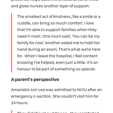
and gives nurses another layer of support.
The smallest act of kindness, like a smile or a
cuddle, can bring so much comfort. I love
that I’m able to support families when they
need it most. One mum said, ‘You can be my
family for now.’ Another asked me to hold her
hand during an exam. That’s what we’re here
for. When I leave the hospital, I feel content
knowing I’ve helped, even just a little. It’s an
honour to be part of something so special.
A parent's perspective
Amanda’s son Leo was admitted to NICU after an
emergency c-section. She couldn’t visit him for
24 hours.