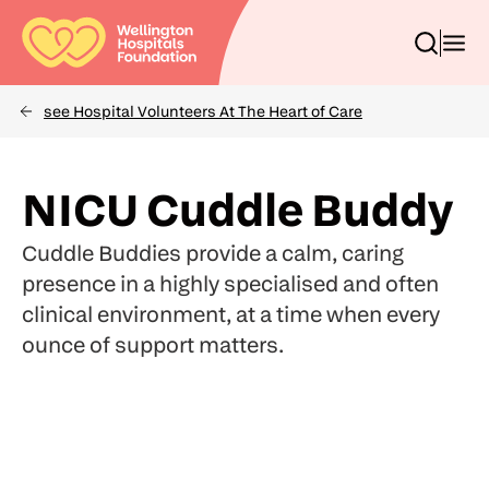
Skip
to
Toggle
Toggl
main
search
menu
content
box
see Hospital Volunteers At The Heart of Care
Breadcrumbs
(Optional)
Search
NICU Cuddle Buddy
Cuddle Buddies provide a calm, caring
presence in a highly specialised and often
clinical environment, at a time when every
ounce of support matters.