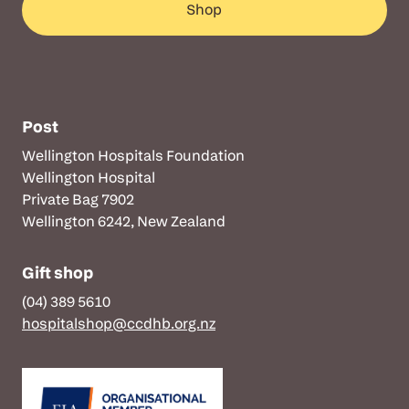
Shop
Post
Wellington Hospitals Foundation
Wellington Hospital
Private Bag 7902
Wellington 6242, New Zealand
Gift shop
(04) 389 5610
hospitalshop@ccdhb.org.nz