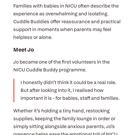
Families with babies in NICU often describe the
experience as overwhelming and isolating.
Cuddle Buddies offer reassurance and practical
support in moments when parents may feel
helpless or alone.
Meet Jo
Jo became one of the first volunteers in the
NICU Cuddle Buddy programme.
I honestly didn’t think it could be a real role.
But after looking into it, I realised how
important it is - for babies, staff and families.
Whether it’s holding a tiny hand, restocking
supplies, keeping the family lounge in order or
simply sitting alongside anxious parents, Jo’s
presence helps ease the emotional toll of NICU