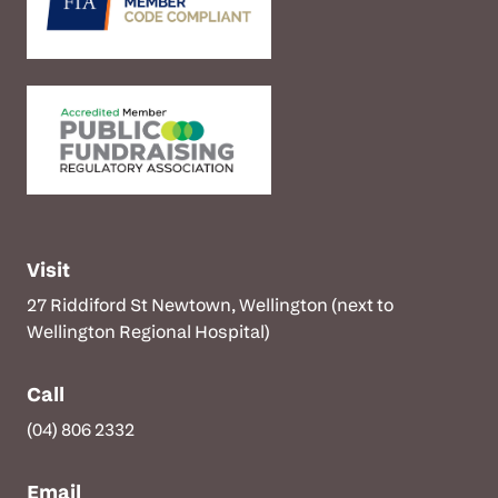
Visit
27 Riddiford St Newtown, Wellington (next to
Wellington Regional Hospital)
Call
(04) 806 2332
Email