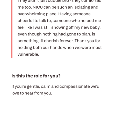
They didn’t just cuddle Leo - they comforted
me too. NICU can be such an isolating and
overwhelming place. Having someone
cheerful to talk to, someone who helped me
feel like I was still showing off my new baby,
even though nothing had gone to plan, is
something I’ll cherish forever. Thank you for
holding both our hands when we were most
vulnerable.
Is this the role for you?
If you’re gentle, calm and compassionate we’d
love to hear from you.