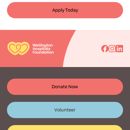
Apply Today
Go
Go
Go
to
to
to
Facebook
Instagra
Linked
Donate Now
Volunteer