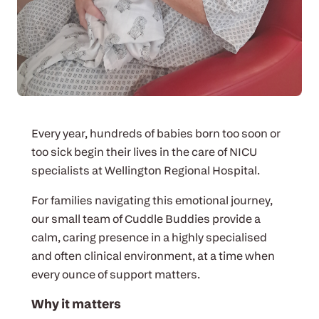
Every year, hundreds of babies born too soon or
too sick begin their lives in the care of NICU
specialists at Wellington Regional Hospital.
For families navigating this emotional journey,
our small team of Cuddle Buddies provide a
calm, caring presence in a highly specialised
and often clinical environment, at a time when
every ounce of support matters.
Why it matters