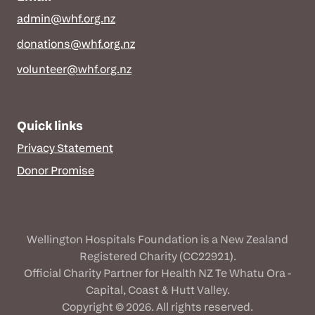
admin@whf.org.nz
donations@whf.org.nz
volunteer@whf.org.nz
Quick links
Privacy Statement
Donor Promise
Wellington Hospitals Foundation is a New Zealand
Registered Charity (CC22921).
Official Charity Partner for Health NZ Te Whatu Ora -
Capital, Coast & Hutt Valley.
Copyright © 2026. All rights reserved.