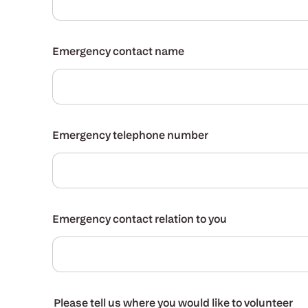
Emergency contact name
Emergency telephone number
Emergency contact relation to you
Please tell us where you would like to volunteer