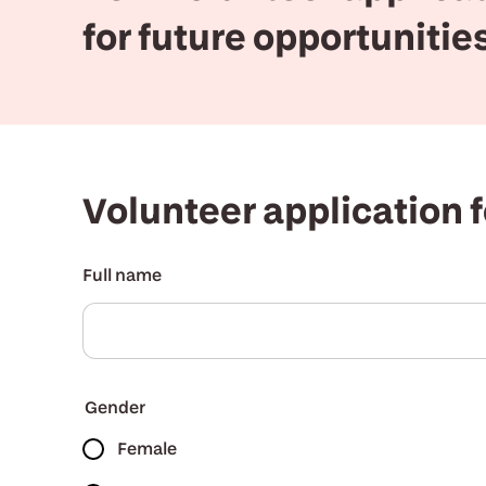
for future opportunitie
Volunteer application 
Full name
Gender
Female