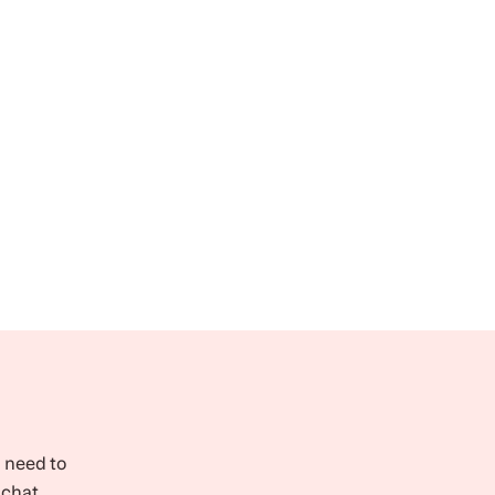
l need to
 chat