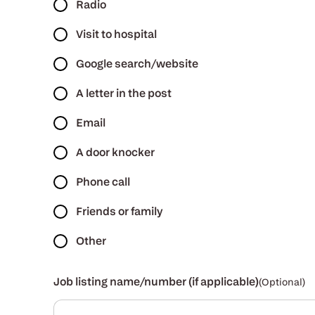
Radio
Visit to hospital
Google search/website
A letter in the post
Email
A door knocker
Phone call
Friends or family
Other
Job listing name/number (if applicable)
(Optional)