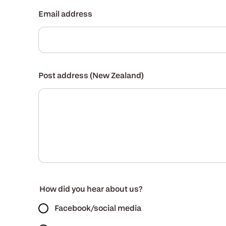
Email address
Post address (New Zealand)
How did you hear about us?
Facebook/social media