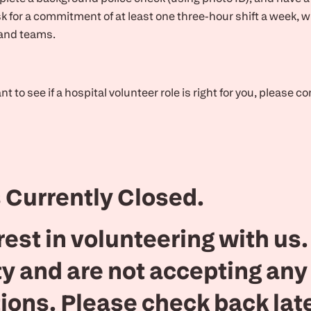
k for a commitment of at least one three-hour shift a week, 
 and teams.
 to see if a hospital volunteer role is right for you, please c
 Currently Closed.
rest in volunteering with us
ty and are not accepting any
ions. Please check back lat