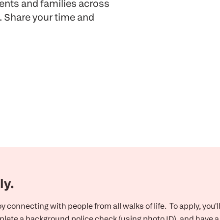
ients and families across
. Share your time and
ly.
 connecting with people from all walks of life. To apply, you'l
lete a background police check (using photo ID), and have a