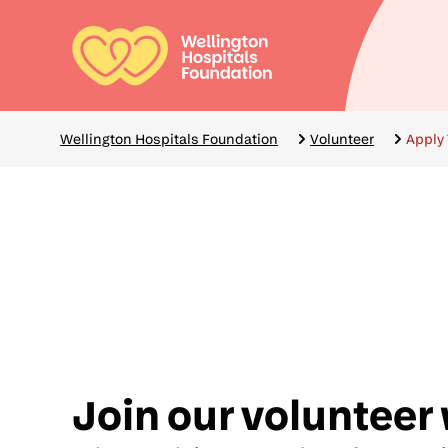
Skip
to
main
Mai
content
navi
Breadcrumbs
Wellington Hospitals Foundation
Volunteer
Apply 
Join our volunteer