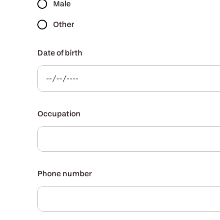
Male
Other
Date of birth
Occupation
Phone number