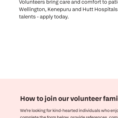
Volunteers bring care and comfort to pat
Wellington, Kenepuru and Hutt Hospitals
talents - apply today.
How to join our volunteer fami
We’re looking for kind-hearted individuals who enjoy
complete the form below, provide references, comp