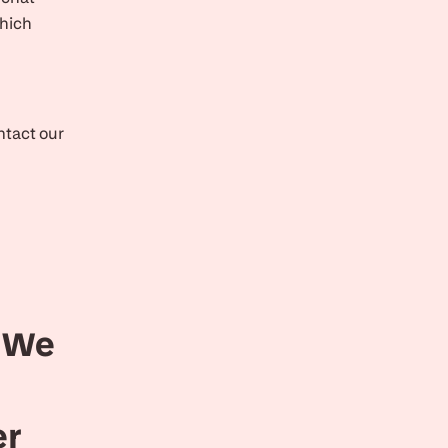
which
ontact our
. We
er