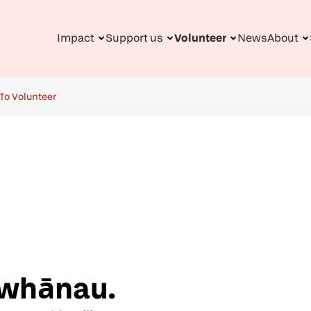
Impact
Support us
Volunteer
News
About
n
gation
To Volunteer
 whānau.