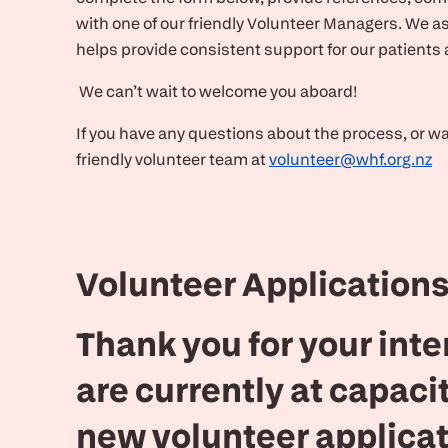
with one of our friendly Volunteer Managers. We as
helps provide consistent support for our patients
We can’t wait to welcome you aboard!
If you have any questions about the process, or want
friendly volunteer team at
volunteer@whf.org.nz
Volunteer Applications
Thank you for your inte
are currently at capaci
new volunteer applicat