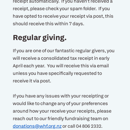
receipt automatically. If you haven’t received a
receipt, please check your spam folder. If you
have opted to receive your receipt via post, this
should receive this within 7 days.
Regular giving.
If you are one of our fantastic regular givers, you
will receive a consolidated tax receipt in early
April each year. You will receive this via email
unless you have specifically requested to
receive it via post.
If you have any issues with your receipting or
would like to change any of your preferences
around how your receive your receipts, please
reach out to our friendly fundraising team on
donations@whf.org.nz
or call 04 806 2332.