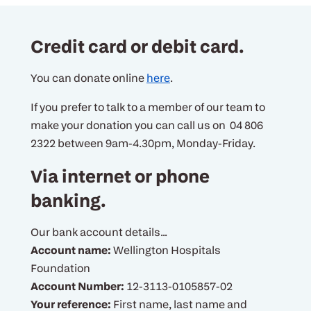
Credit card or debit card.
You can donate online
here
.
If you prefer to talk to a member of our team to
make your donation you can call us on 04 806
2322 between 9am-4.30pm, Monday-Friday.
Via internet or phone
banking.
Our bank account details...
Account name:
Wellington Hospitals
Foundation
Account Number:
12-3113-0105857-02
Your reference:
First name, last name and