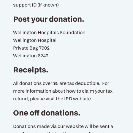
support ID (if known)
Post your donation.
Wellington Hospitals Foundation
Wellington Hospital
Private Bag 7902
Wellington 6242
Receipts.
All donations over $5 are tax deductible. For
more information about how to claim your tax
refund, please visit the IRD website.
One off donations.
Donations made via our website will be sent a