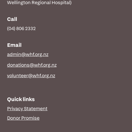
Wellington Regional Hospital)
Call
(04) 806 2332
Email
admin@whf.org.nz
donations@whf.org.nz
volunteer@whf.org.nz
Quick links
Privacy Statement
Donor Promise