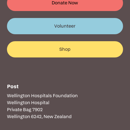
Donate Now
Volunteer
Shop
Post
Wellington Hospitals Foundation
Wellington Hospital
Private Bag 7902
Wellington 6242, New Zealand