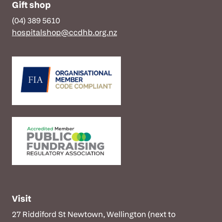
Gift shop
(04) 389 5610
hospitalshop@ccdhb.org.nz
Visit
27 Riddiford St Newtown, Wellington (next to