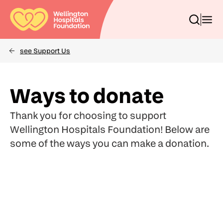
Skip
to
Toggle
Toggl
main
search
menu
content
box
see Support Us
Breadcrumbs
(Optional)
Search
Ways to donate
Thank you for choosing to support
Wellington Hospitals Foundation! Below are
some of the ways you can make a donation.