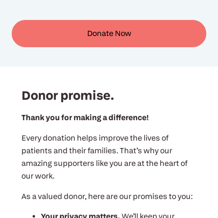
Donate Now
Donor promise.
Thank you for making a difference!
Every donation helps improve the lives of
patients and their families. That’s why our
amazing supporters like you are at the heart of
our work.
As a valued donor, here are our promises to you:
Your privacy matters.
We’ll keep your