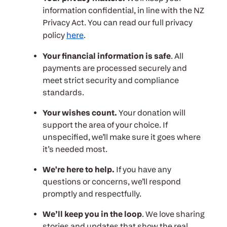
information confidential, in line with the NZ
Privacy Act. You can read our full privacy
policy
here
.
Your financial information is safe
. All
payments are processed securely and
meet strict security and compliance
standards.
Your wishes count.
Your donation will
support the area of your choice. If
unspecified, we’ll make sure it goes where
it’s needed most.
We're here to help.
If you have any
questions or concerns, we’ll respond
promptly and respectfully.
We’ll keep you in the loop
. We love sharing
stories and updates that show the real