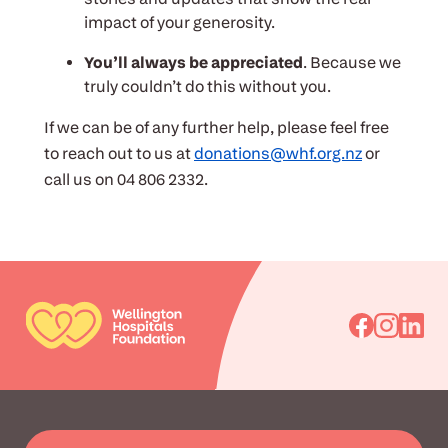
impact of your generosity.
You’ll always be appreciated
. Because we
truly couldn’t do this without you.
If we can be of any further help, please feel free
to reach out to us at
donations@whf.org.nz
or
call us on 04 806 2332.
Go
Go
Go
to
to
to
Facebook
Instagra
Linked