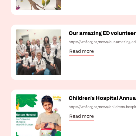
Our amazing ED volunteer
https://whf.org.nz/news/our-amazing-ed
Read more
Children's Hospital Annua
https://whf.org.nz/news/childrens-hospi
Read more