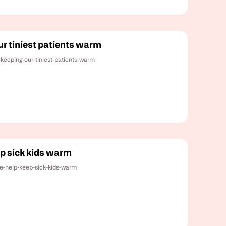
ur tiniest patients warm
-keeping-our-tiniest-patients-warm
ep sick kids warm
ce-help-keep-sick-kids-warm