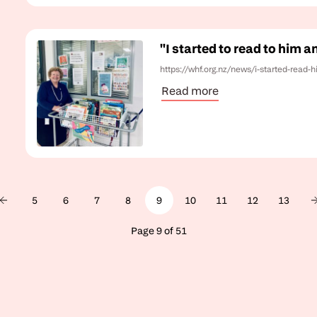
"I started to read to him 
https://whf.org.nz/news/i-started-read
Read more
5
6
7
8
9
10
11
12
13
Page 9 of 51