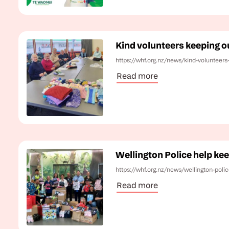
Kind volunteers keeping o
https://whf.org.nz/news/kind-volunteers
Read more
Wellington Police help ke
https://whf.org.nz/news/wellington-poli
Read more