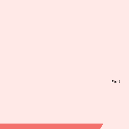
Pagination
First