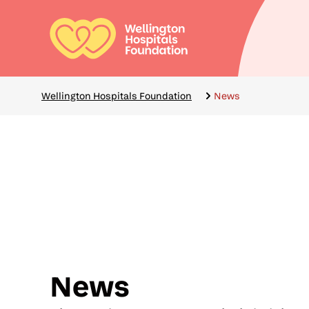
Skip
to
main
Mai
content
navi
Breadcrumbs
Wellington Hospitals Foundation
News
News