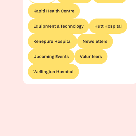
Kapiti Health Centre
Equipment & Technology
Hutt Hospital
Kenepuru Hospital
Newsletters
Upcoming Events
Volunteers
Wellington Hospital