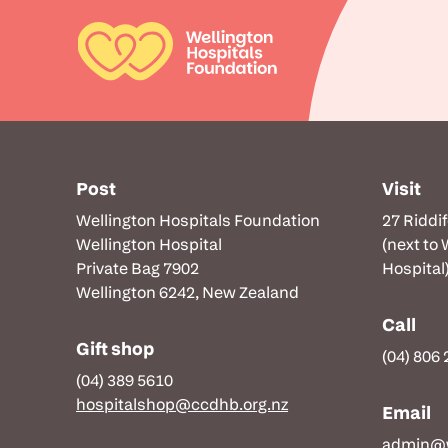
Post
Visit
Wellington Hospitals Foundation
27 Riddi
Wellington Hospital
(next to
Private Bag 7902
Hospital
Wellington 6242, New Zealand
Call
Gift shop
(04) 806
(04) 389 5610
hospitalshop@ccdhb.org.nz
Email
admin@w