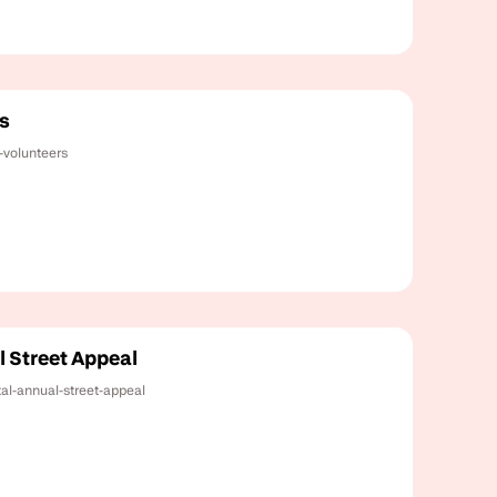
s
-volunteers
l Street Appeal
tal-annual-street-appeal