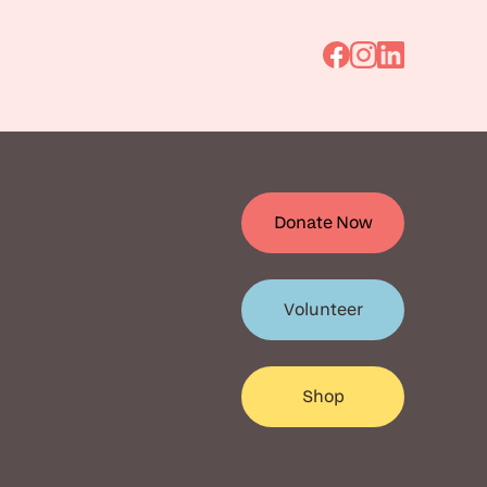
Go
Go
Go
to
to
to
Facebook
Instagram
Linkedin
Donate Now
Volunteer
Shop