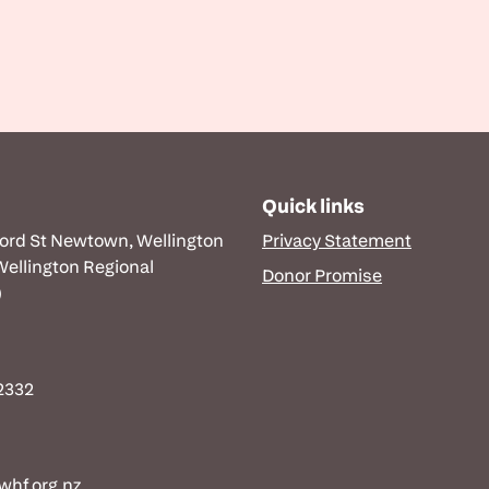
Quick links
ford St Newtown, Wellington
Privacy Statement
 Wellington Regional
Donor Promise
)
 2332
hf.org.nz