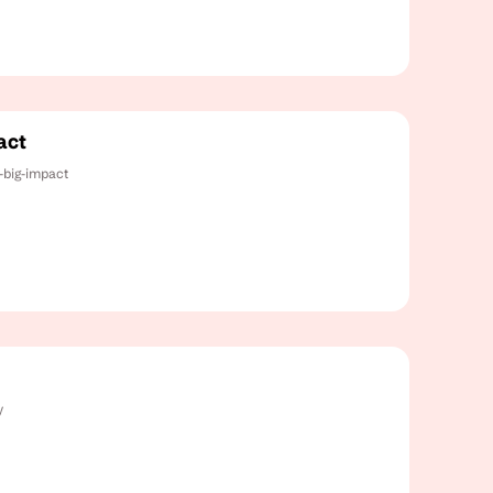
act
-big-impact
y