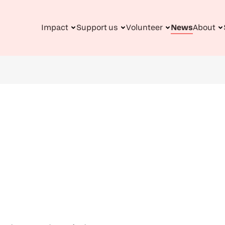
Impact
Support us
Volunteer
News
About
n
gation