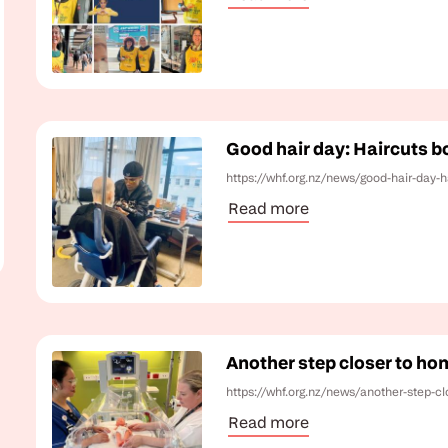
Good hair day: Haircuts bo
https://whf.org.nz/news/good-hair-day-h
Read more
Another step closer to ho
https://whf.org.nz/news/another-step-c
Read more