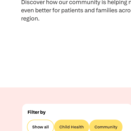
Discover how our community is helping m
even better for patients and families acr
region.
Filter by
Show all
Child Health
Community