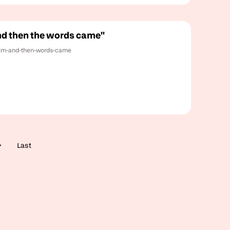
and then the words came"
-him-and-then-words-came
Last