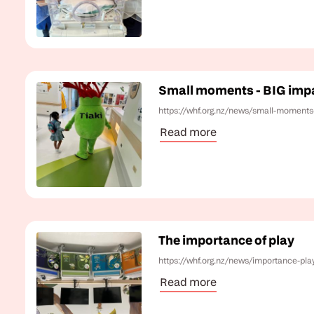
Small moments - BIG imp
https://whf.org.nz/news/small-moments
Read more
The importance of play
https://whf.org.nz/news/importance-pla
Read more