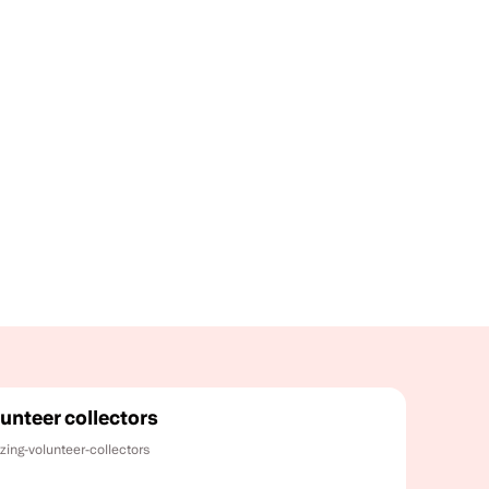
unteer collectors
zing-volunteer-collectors