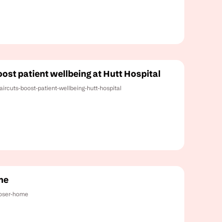
ost patient wellbeing at Hutt Hospital
aircuts-boost-patient-wellbeing-hutt-hospital
me
loser-home