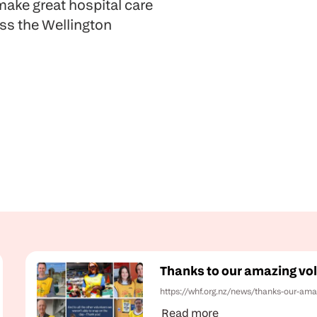
ake great hospital care
oss the Wellington
Thanks to our amazing vol
https://whf.org.nz/news/thanks-our-ama
Read more